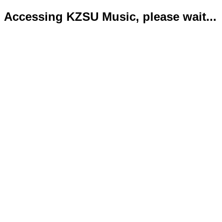
Accessing KZSU Music, please wait...