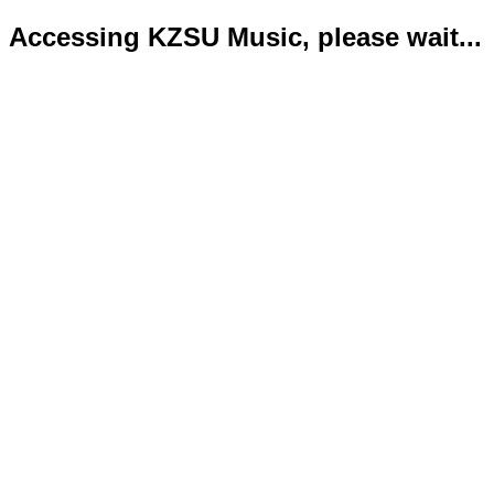
Accessing KZSU Music, please wait...