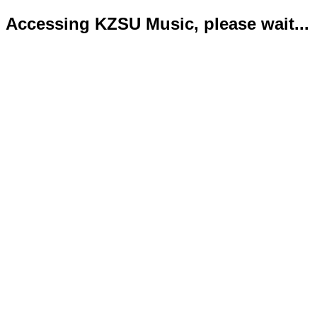
Accessing KZSU Music, please wait...