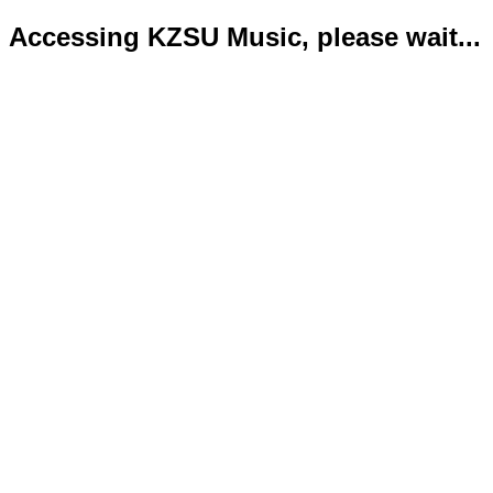
Accessing KZSU Music, please wait...