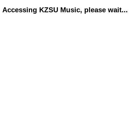
Accessing KZSU Music, please wait...