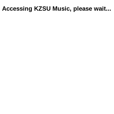
Accessing KZSU Music, please wait...