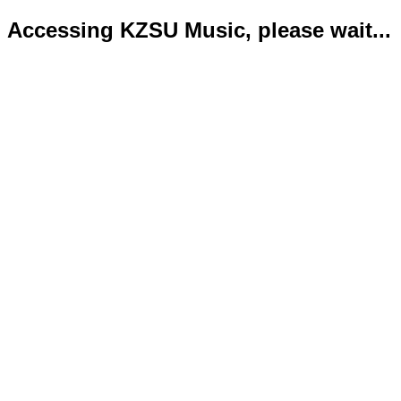
Accessing KZSU Music, please wait...