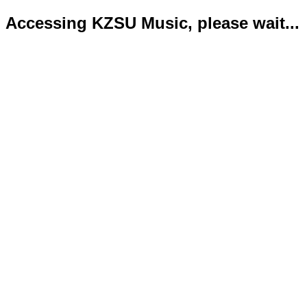
Accessing KZSU Music, please wait...