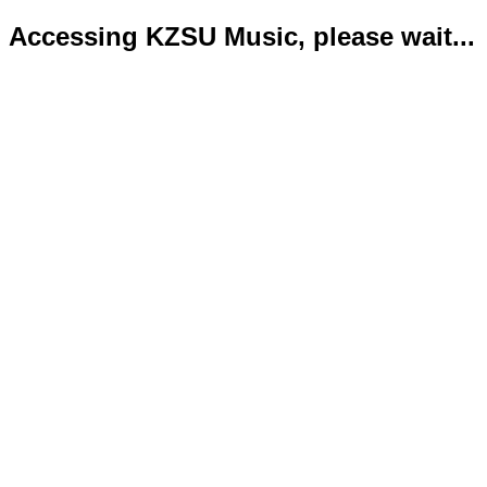
Accessing KZSU Music, please wait...