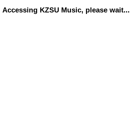
Accessing KZSU Music, please wait...