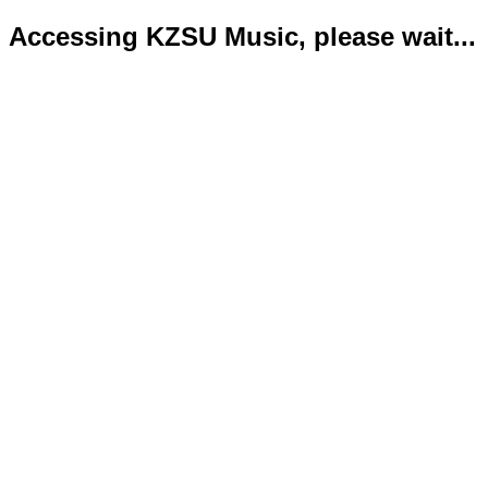
Accessing KZSU Music, please wait...