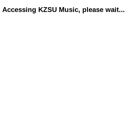
Accessing KZSU Music, please wait...