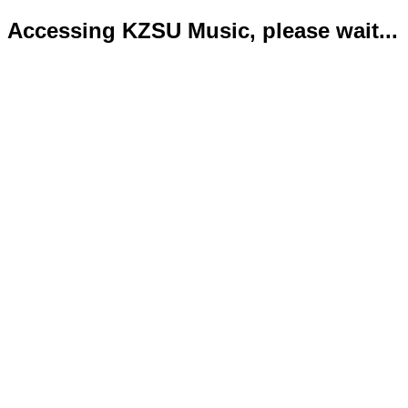
Accessing KZSU Music, please wait...