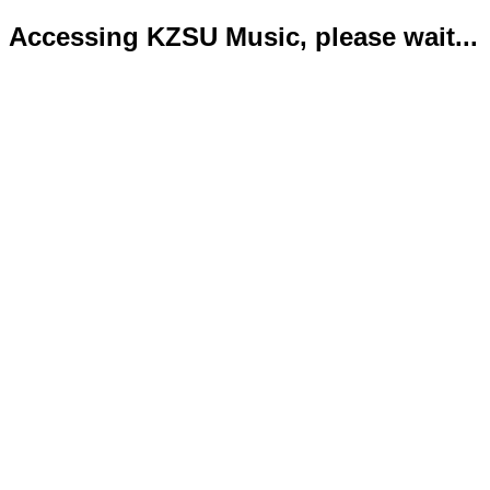
Accessing KZSU Music, please wait...