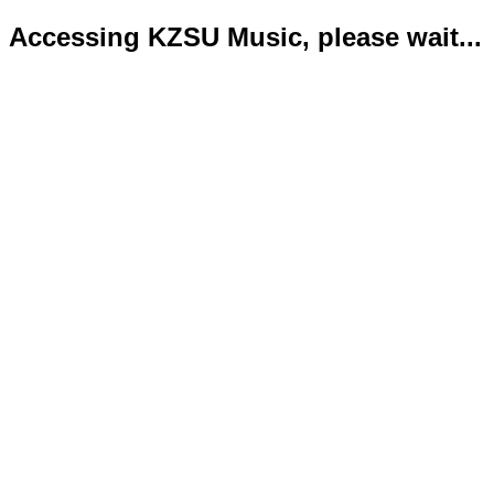
Accessing KZSU Music, please wait...