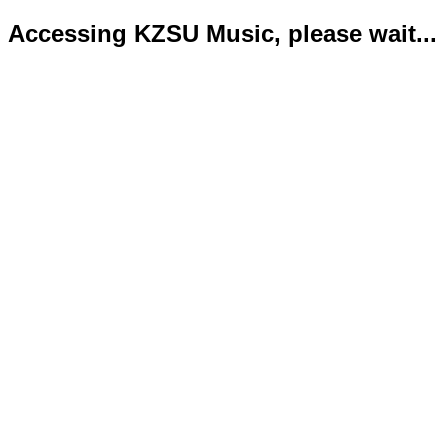
Accessing KZSU Music, please wait...