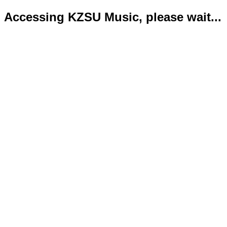
Accessing KZSU Music, please wait...