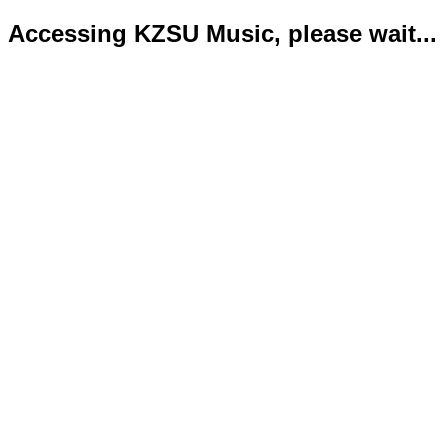
Accessing KZSU Music, please wait...