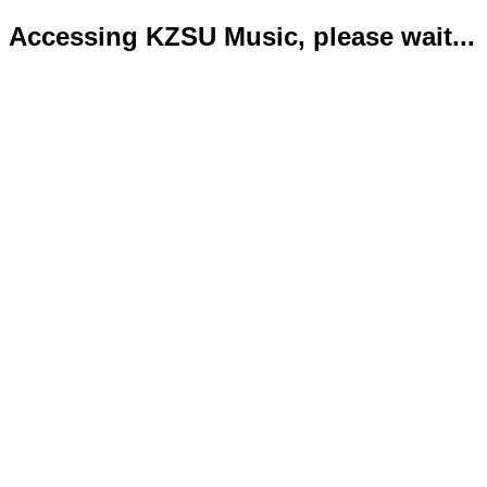
Accessing KZSU Music, please wait...