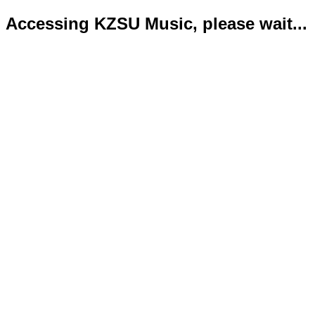
Accessing KZSU Music, please wait...