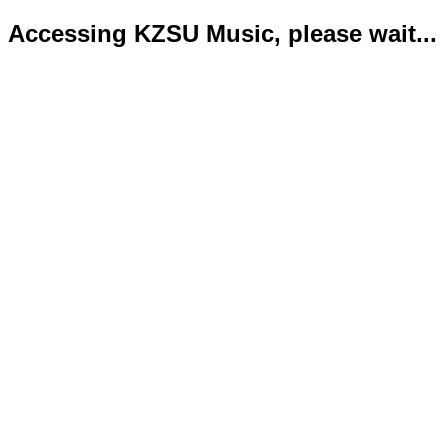
Accessing KZSU Music, please wait...