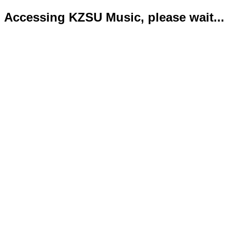
Accessing KZSU Music, please wait...