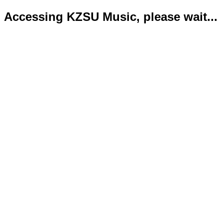
Accessing KZSU Music, please wait...