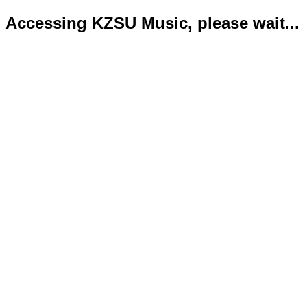
Accessing KZSU Music, please wait...