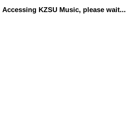
Accessing KZSU Music, please wait...