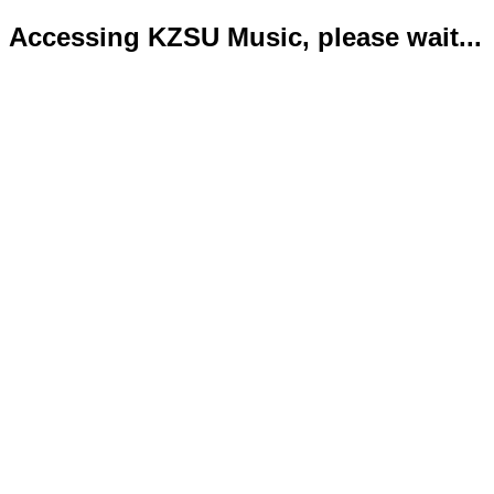
Accessing KZSU Music, please wait...