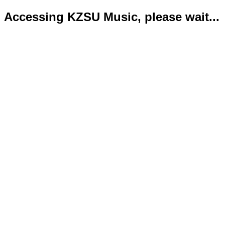
Accessing KZSU Music, please wait...