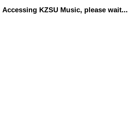
Accessing KZSU Music, please wait...