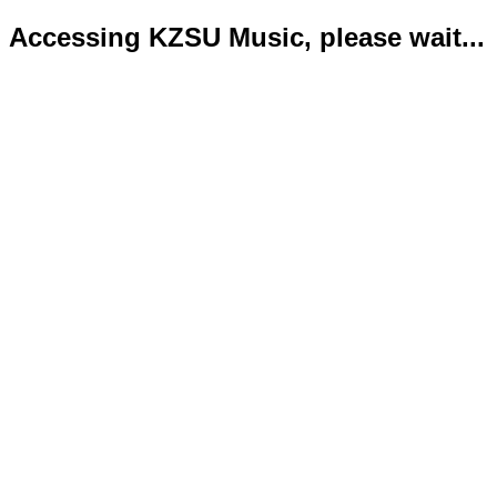
Accessing KZSU Music, please wait...