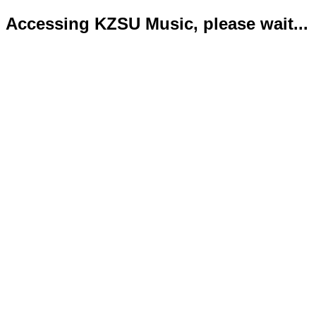
Accessing KZSU Music, please wait...