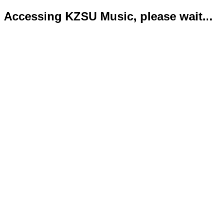
Accessing KZSU Music, please wait...