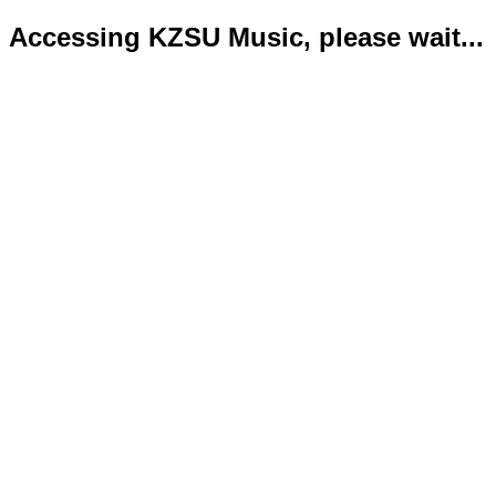
Accessing KZSU Music, please wait...