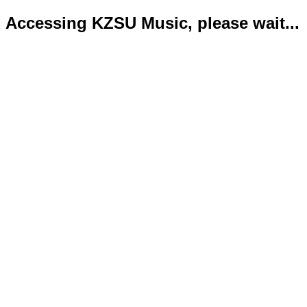
Accessing KZSU Music, please wait...