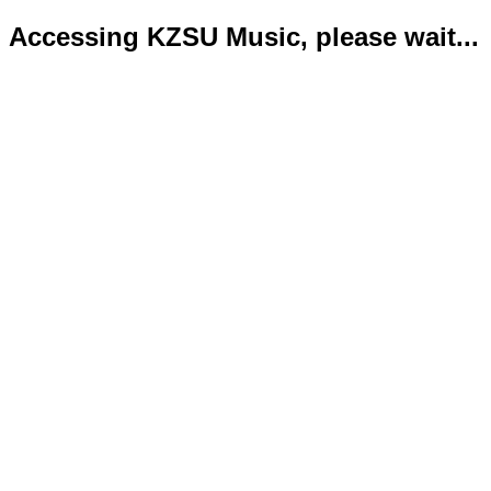
Accessing KZSU Music, please wait...