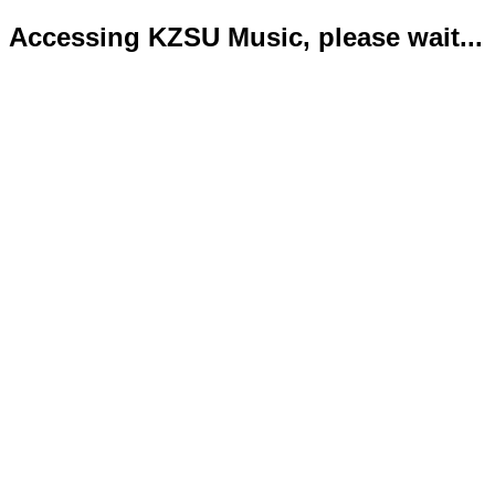
Accessing KZSU Music, please wait...