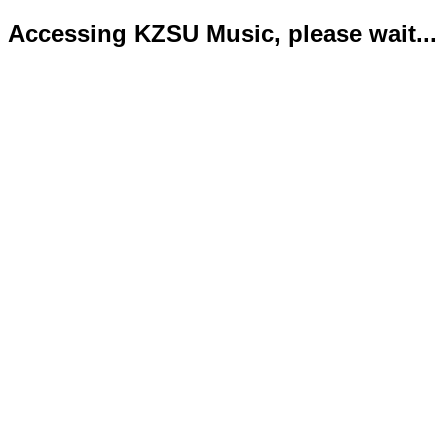
Accessing KZSU Music, please wait...