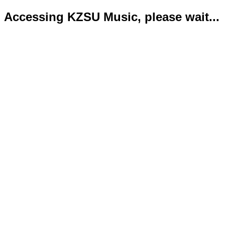
Accessing KZSU Music, please wait...