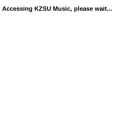
Accessing KZSU Music, please wait...