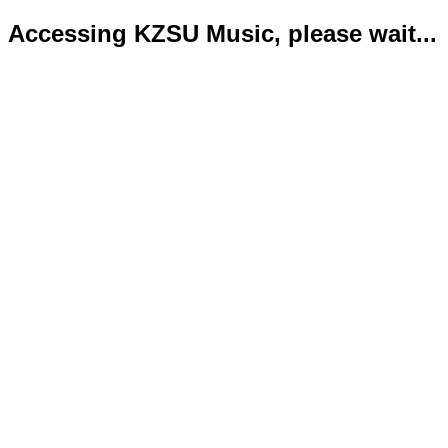
Accessing KZSU Music, please wait...