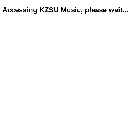
Accessing KZSU Music, please wait...