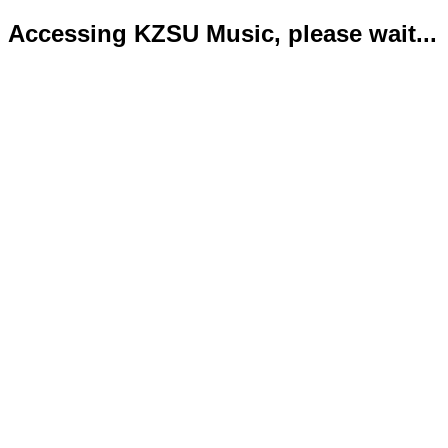
Accessing KZSU Music, please wait...