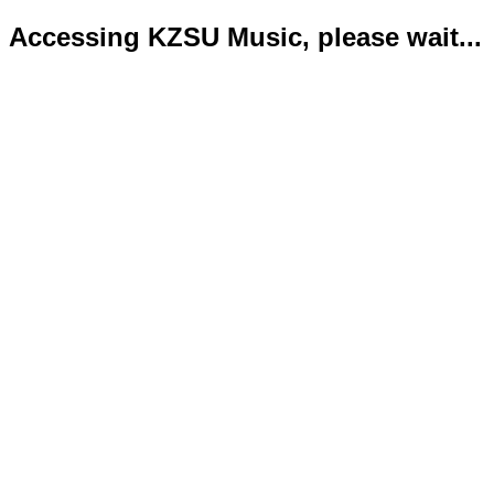
Accessing KZSU Music, please wait...