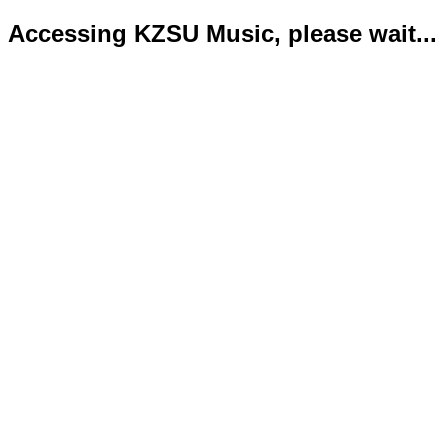
Accessing KZSU Music, please wait...