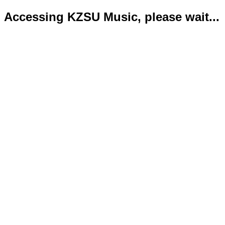
Accessing KZSU Music, please wait...