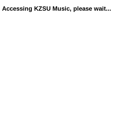
Accessing KZSU Music, please wait...