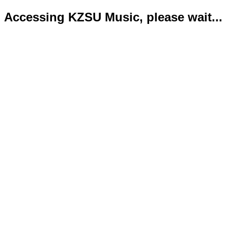
Accessing KZSU Music, please wait...