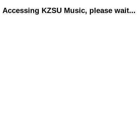
Accessing KZSU Music, please wait...