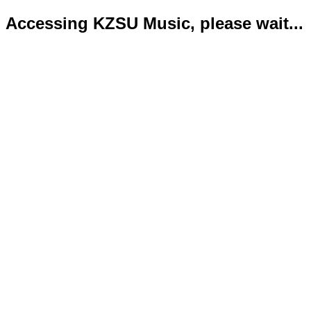
Accessing KZSU Music, please wait...