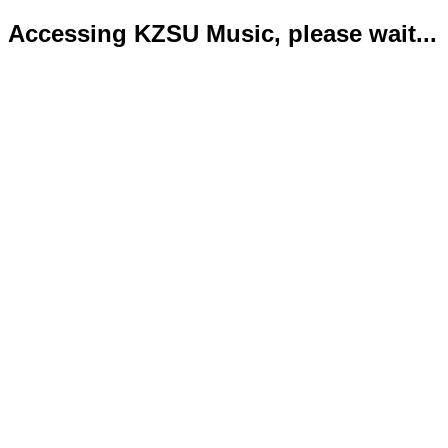
Accessing KZSU Music, please wait...