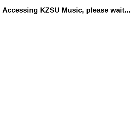
Accessing KZSU Music, please wait...